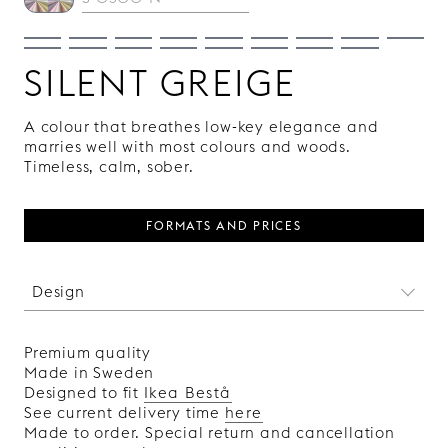
SILENT GREIGE
A colour that breathes low-key elegance and
marries well with most colours and woods.
Timeless, calm, sober.
FORMATS AND PRICES
Design
We may not have been there when the pyramids
were built, but we have used the same
Premium quality
harmonic, golden cuts in the design of this
Made in Sweden
pattern. It is actually a bit strange how two
Designed to fit
Ikea Bestå
simple, straight lines can be so pleasing to the
See current delivery time
here
eye.
Made to order. Special return and cancellation