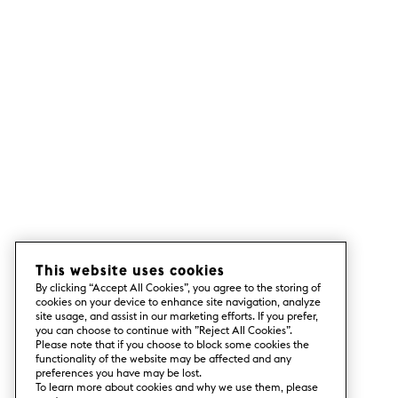
This website uses cookies
By clicking “Accept All Cookies”, you agree to the storing of
cookies on your device to enhance site navigation, analyze
site usage, and assist in our marketing efforts. If you prefer,
you can choose to continue with ”Reject All Cookies”.
Please note that if you choose to block some cookies the
functionality of the website may be affected and any
preferences you have may be lost.
To learn more about cookies and why we use them, please