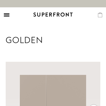
GOLDEN