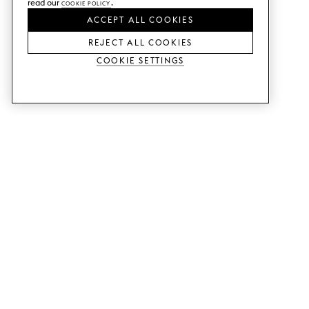
read our
Cookie Policy
.
ACCEPT ALL COOKIES
REJECT ALL COOKIES
Cookie Settings
SERVICES
SHOP
Order colour samples.
Metod kitchen doors.
Design help.
Faktum kitchen doors.
Visit our showroom.
Wardrobe doors.
Price examples.
Cabinet doors for Bestå.
Website accessibility
GUIDES
SUPPORT
This is how it works.
Contact us.