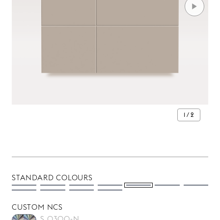
1 / 2
STANDARD COLOURS
CUSTOM NCS