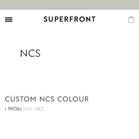
NCS
CUSTOM NCS COLOUR
1 990
kr
incl. VAT.