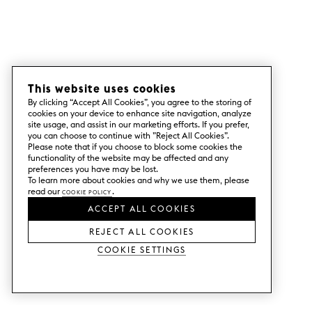
This website uses cookies
By clicking “Accept All Cookies”, you agree to the storing of
cookies on your device to enhance site navigation, analyze
site usage, and assist in our marketing efforts. If you prefer,
you can choose to continue with ”Reject All Cookies”.
Please note that if you choose to block some cookies the
functionality of the website may be affected and any
preferences you have may be lost.
To learn more about cookies and why we use them, please
read our
Cookie Policy
.
ACCEPT ALL COOKIES
REJECT ALL COOKIES
Cookie Settings