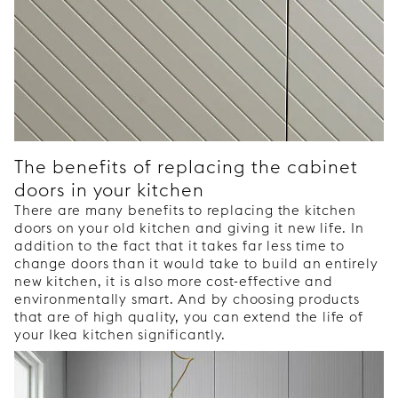
The benefits of replacing the cabinet
doors in your kitchen
There are many benefits to replacing the kitchen
doors on your old kitchen and giving it new life. In
addition to the fact that it takes far less time to
change doors than it would take to build an entirely
new kitchen, it is also more cost-effective and
environmentally smart. And by choosing products
that are of high quality, you can extend the life of
your Ikea kitchen significantly.