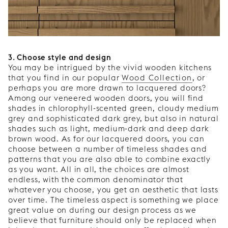
3. Choose style and design
You may be intrigued by the vivid wooden kitchens
that you find in our popular
Wood Collection
, or
perhaps you are more drawn to lacquered doors?
Among our veneered wooden doors, you will find
shades in chlorophyll-scented green, cloudy medium
grey and sophisticated dark grey, but also in natural
shades such as light, medium-dark and deep dark
brown wood. As for our lacquered doors, you can
choose between a number of timeless shades and
patterns that you are also able to combine exactly
as you want. All in all, the choices are almost
endless, with the common denominator that
whatever you choose, you get an aesthetic that lasts
over time. The timeless aspect is something we place
great value on during our design process as we
believe that furniture should only be replaced when