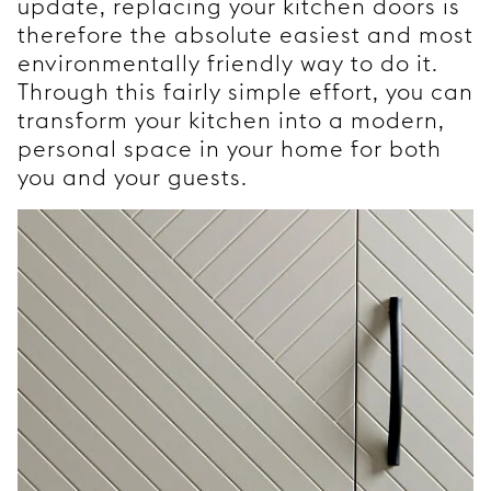
update, replacing your kitchen doors is
therefore the absolute easiest and most
environmentally friendly way to do it.
Through this fairly simple effort, you can
transform your kitchen into a modern,
personal space in your home for both
you and your guests.