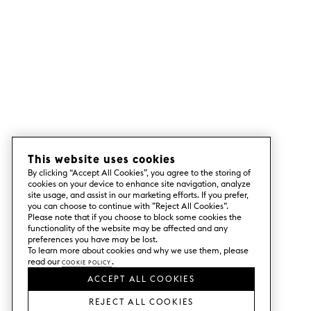
This website uses cookies
By clicking “Accept All Cookies”, you agree to the storing of
cookies on your device to enhance site navigation, analyze
site usage, and assist in our marketing efforts. If you prefer,
you can choose to continue with ”Reject All Cookies”.
Please note that if you choose to block some cookies the
functionality of the website may be affected and any
preferences you have may be lost.
To learn more about cookies and why we use them, please
read our
Cookie Policy
.
ACCEPT ALL COOKIES
REJECT ALL COOKIES