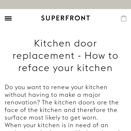
Kitchen door
replacement - How to
reface your kitchen
Do you want to renew your kitchen
without having to make a major
renovation? The kitchen doors are the
face of the kitchen and therefore the
surface most likely to get worn.
When your kitchen is in need of an