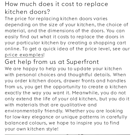
How much does it cost to replace
kitchen doors?
The price for replacing kitchen doors varies
depending on the size of your kitchen, the choice of
material, and the dimensions of the doors. You can
easily find out what it costs to replace the doors in
your particular kitchen by creating a shopping cart
online. To get a quick idea of the price level, see our
price examples
!
Get help from us at Superfront
We are happy to help you to update your kitchen
with personal choices and thoughtful details. When
you order kitchen doors, drawer fronts and handles
from us, you get the opportunity to create a kitchen
exactly the way you want it. Meanwhile, you do not
only extend the life of your old kitchen, but you do it
with materials that are qualitative and
environmentally friendly. Whether you are looking
for low-key elegance or unique patterns in carefully
balanced colours, we hope to inspire you to find
your own kitchen style!