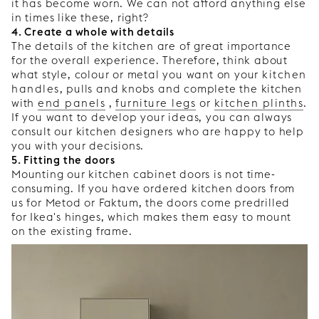
it has become worn. We can not afford anything else
in times like these, right?
4. Create a whole with details
The details of the kitchen are of great importance
for the overall experience. Therefore, think about
what style, colour or metal you want on your
kitchen
handles
, pulls and knobs and complete the kitchen
with
end panels
,
furniture legs
or
kitchen plinths
.
If you want to develop your ideas, you can always
consult our kitchen designers who are happy to help
you with your decisions.
5. Fitting the doors
Mounting our kitchen cabinet doors is not time-
consuming. If you have ordered kitchen doors from
us for Metod or Faktum, the doors come predrilled
for Ikea's hinges, which makes them easy to mount
on the existing frame.