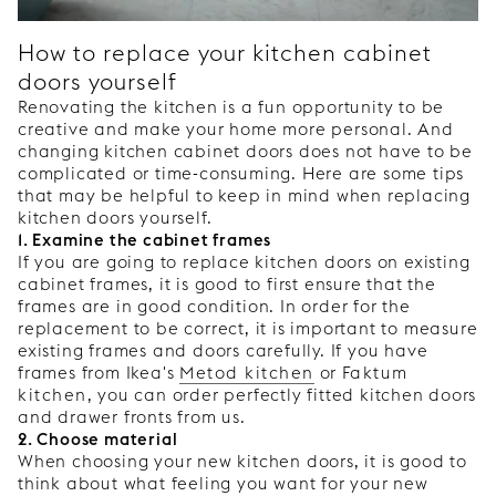
How to replace your kitchen cabinet
doors yourself
Renovating the kitchen is a fun opportunity to be
creative and make your home more personal. And
changing kitchen cabinet doors does not have to be
complicated or time-consuming. Here are some tips
that may be helpful to keep in mind when replacing
kitchen doors yourself.
1. Examine the cabinet frames
If you are going to replace kitchen doors on existing
cabinet frames, it is good to first ensure that the
frames are in good condition. In order for the
replacement to be correct, it is important to measure
existing frames and doors carefully. If you have
frames from Ikea's
Metod kitchen
or
Faktum
kitchen
, you can order perfectly fitted kitchen doors
and drawer fronts from us.
2. Choose material
When choosing your new kitchen doors, it is good to
think about what feeling you want for your new