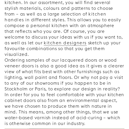
kitchen. In our assortment, you will find several
stylish materials, colours and patterns to choose
from – as well as a large selection of
kitchen
handles
in different styles. This allows you to easily
compose a personal kitchen with an atmosphere
that reflects who you are. Of course, you are
welcome to discuss your ideas with us if you want to,
as well as let our
kitchen designers
sketch up your
favourite combinations so that you get them
visualized.
Ordering samples of our lacquered doors or wood
veneer doors is also a good idea as it gives a clearer
view of what fits best with other furnishings such as
lighting, wall paint and floors. Or why not pay a visit
to any of our showrooms if you happen to be in
Stockholm or Paris, to explore our design in reality?
In order for you to feel comfortable with your kitchen
cabinet doors also from an environmental aspect,
we have chosen to produce them with nature in
mind. This means, among other things, that we use
water-based varnish instead of acid-curing – which
is otherwise common in our industry.