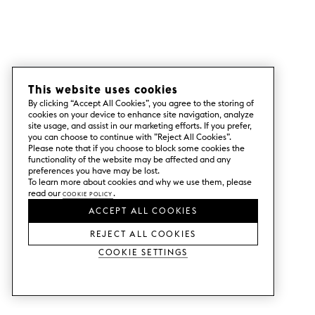
This website uses cookies
By clicking “Accept All Cookies”, you agree to the storing of
cookies on your device to enhance site navigation, analyze
site usage, and assist in our marketing efforts. If you prefer,
you can choose to continue with ”Reject All Cookies”.
Please note that if you choose to block some cookies the
functionality of the website may be affected and any
preferences you have may be lost.
To learn more about cookies and why we use them, please
read our
Cookie Policy
.
ACCEPT ALL COOKIES
REJECT ALL COOKIES
Cookie Settings