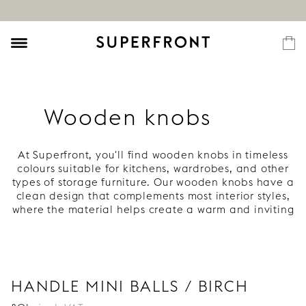
Wooden knobs
At Superfront, you'll find wooden knobs in timeless
colours suitable for kitchens, wardrobes, and other
types of storage furniture. Our wooden knobs have a
clean design that complements most interior styles,
where the material helps create a warm and inviting
atmosphere. Choose between light birch and one of
our unique colours. Explore our range of wooden
knobs!
Wooden knobs for kitchens, cabinets,
and wardrobes
HANDLE MINI BALLS / BIRCH
Wooden knobs are a detail that creates an inviting