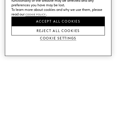
functionality of the website may be affected and any
preferences you have may be lost.
To learn more about cookies and why we use them, please
read our
Cookie Policy
.
ACCEPT ALL COOKIES
REJECT ALL COOKIES
Cookie Settings
SERVICES
SHOP
Order colour samples.
Metod kitchen doors.
Design help.
Faktum kitchen doors.
Visit our showroom.
Wardrobe doors.
Price examples.
Cabinet doors for Bestå.
Website accessibility