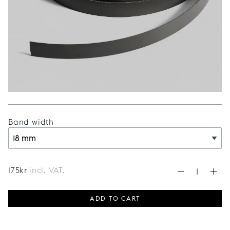
Band width
175
kr
incl. VAT.
ADD TO CART