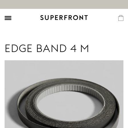
EDGE BAND 4 M