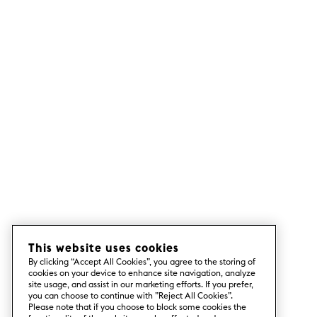
This website uses cookies
By clicking “Accept All Cookies”, you agree to the storing of
cookies on your device to enhance site navigation, analyze
site usage, and assist in our marketing efforts. If you prefer,
you can choose to continue with ”Reject All Cookies”.
Please note that if you choose to block some cookies the