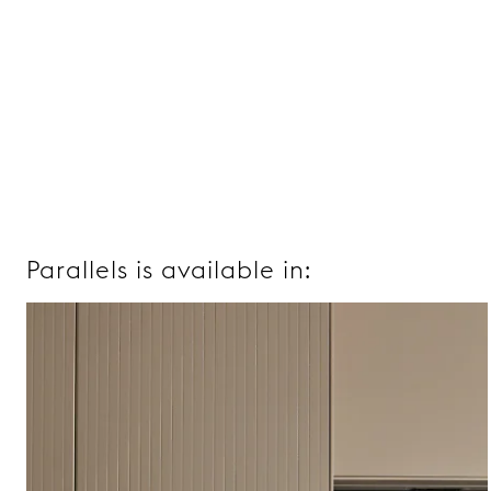
Parallels is available in: