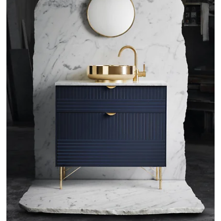
Wardrobe