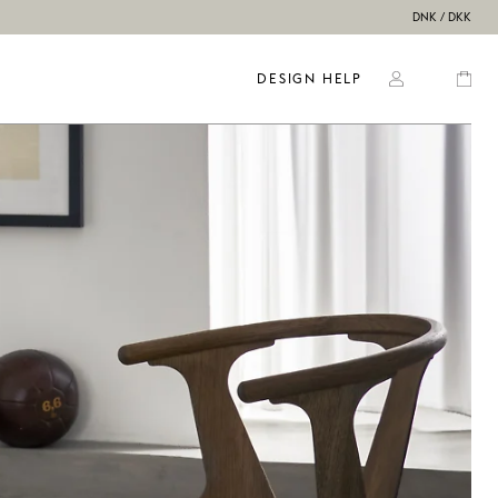
DNK / DKK
DESIGN HELP