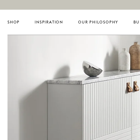
SHOP
INSPIRATION
OUR PHILOSOPHY
BU