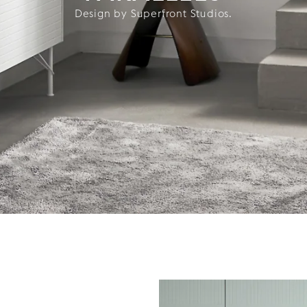
Design by Superfront Studios.