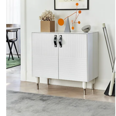
Kitchen