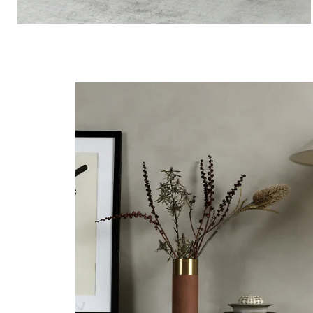
Storage