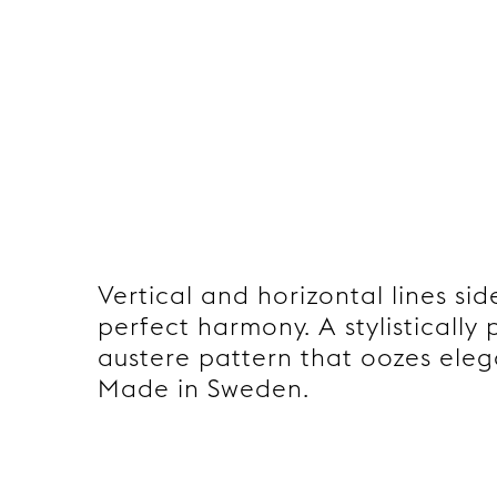
Vertical and horizontal lines sid
perfect harmony. A stylistically
austere pattern that oozes ele
Made in Sweden.