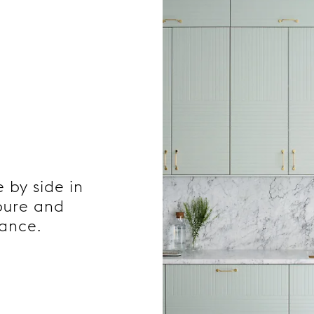
e by side in
 pure and
gance.