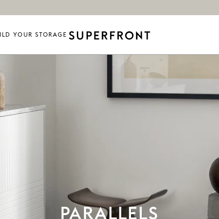
ILD YOUR STORAGE
PARALLELS