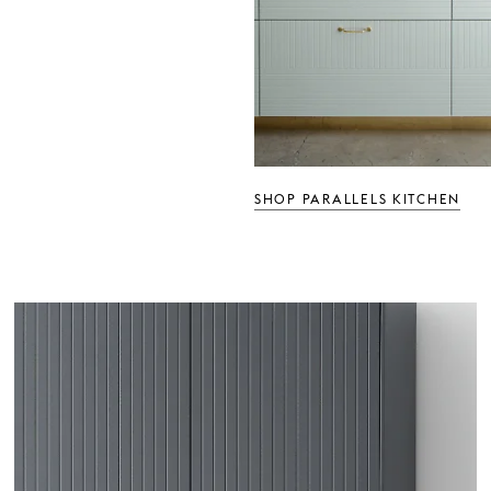
SHOP PARALLELS KITCHEN