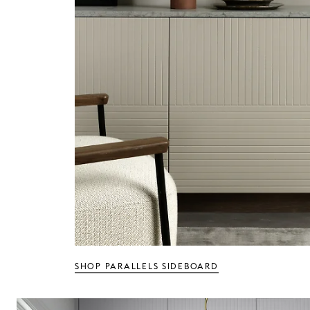
SHOP PARALLELS SIDEBOARD