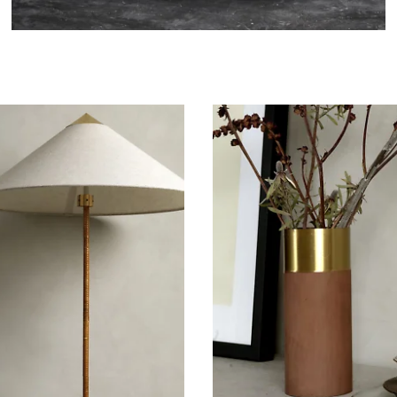
Bathroom