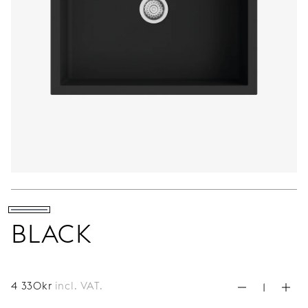
BLACK
4 330
kr
incl. VAT.