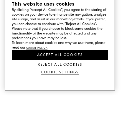
This website uses cookies
By clicking “Accept All Cookies”, you agree to the storing of
cookies on your device to enhance site navigation, analyze
site usage, and assist in our marketing efforts. If you prefer,
you can choose to continue with ”Reject All Cookies”.
Please note that if you choose to block some cookies the
functionality of the website may be affected and any
preferences you have may be lost.
To learn more about cookies and why we use them, please
read our
Cookie Policy
.
ACCEPT ALL COOKIES
REJECT ALL COOKIES
Cookie Settings
SERVICES
SHOP
Order colour samples.
Metod kitchen doors.
Design help.
Faktum kitchen doors.