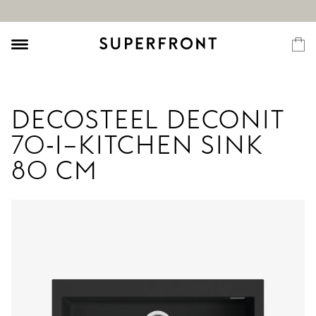
DECOSTEEL DECONIT
70-I–KITCHEN SINK
80 CM