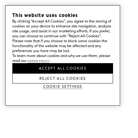
This website uses cookies
By clicking “Accept All Cookies”, you agree to the storing of
cookies on your device to enhance site navigation, analyze
site usage, and assist in our marketing efforts. If you prefer,
you can choose to continue with ”Reject All Cookies”.
Please note that if you choose to block some cookies the
functionality of the website may be affected and any
preferences you have may be lost.
To learn more about cookies and why we use them, please
read our
Cookie Policy
.
ACCEPT ALL COOKIES
REJECT ALL COOKIES
Cookie Settings
SERVICES
SHOP
Order colour samples.
Metod kitchen doors.