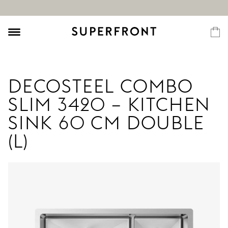
DECOSTEEL COMBO
SLIM 3420 – KITCHEN
SINK 60 CM DOUBLE
(L)