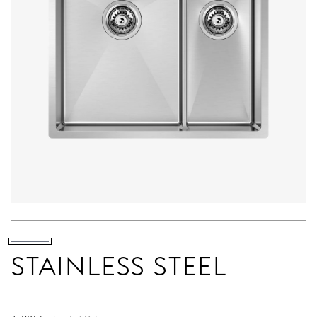
STAINLESS STEEL