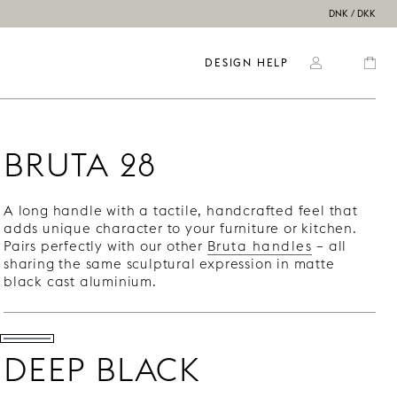
DNK / DKK
DESIGN HELP
BRUTA 28
A long handle with a tactile, handcrafted feel that
adds unique character to your furniture or kitchen.
Pairs perfectly with our other
Bruta handles
– all
sharing the same sculptural expression in matte
black cast aluminium.
DEEP BLACK