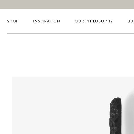
SHOP
INSPIRATION
OUR PHILOSOPHY
BU