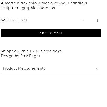
A matte black colour that gives your handle a
sculptural, graphic character.
545kr
incl. VAT.
ADD TO CART
Shipped within 1-2 business days
Design by Raw Edges
Product Measurements
Witdth: 25 mm
Length: 280 mm
Protrudes: 31 mm
Distance between screw holes: 64 mm
Screws suitable for fronts of 16-22 mm thickness are
included.