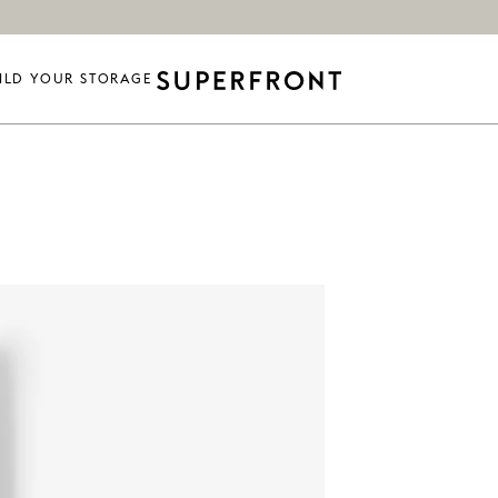
ILD YOUR STORAGE