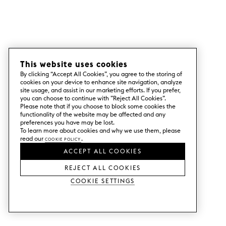
This website uses cookies
By clicking “Accept All Cookies”, you agree to the storing of
cookies on your device to enhance site navigation, analyze
site usage, and assist in our marketing efforts. If you prefer,
you can choose to continue with ”Reject All Cookies”.
Please note that if you choose to block some cookies the
functionality of the website may be affected and any
preferences you have may be lost.
To learn more about cookies and why we use them, please
read our
Cookie Policy
.
ACCEPT ALL COOKIES
REJECT ALL COOKIES
Cookie Settings