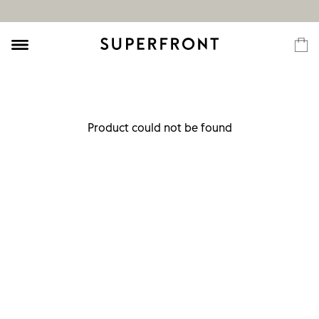
Product could not be found