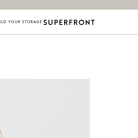
ILD YOUR STORAGE