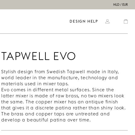
NLD / EUR
DESIGN HELP
TAPWELL EVO
Stylish design from Swedish Tapwell made in Italy,
world leader in the manufacture, technology and
materials used in mixer taps.
Evo comes in different metal surfaces. Since the
latter mixer is made of raw brass, no two mixers look
the same. The copper mixer has an antique finish
that gives it a discrete patina rather than shiny look.
The brass and copper taps are untreated and
develop a beautiful patina over time.