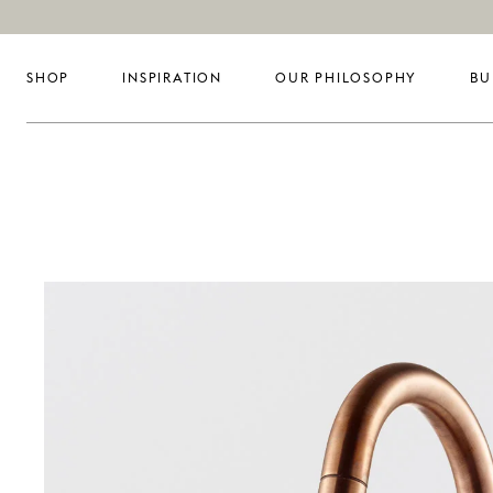
SHOP
INSPIRATION
OUR PHILOSOPHY
BU