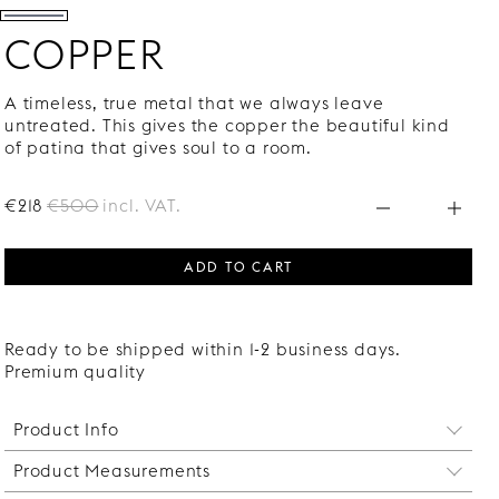
COPPER
A timeless, true metal that we always leave
untreated. This gives the copper the beautiful kind
of patina that gives soul to a room.
€218
€500
incl. VAT.
ADD TO CART
Ready to be shipped within 1-2 business days.
Premium quality
Product Info
Product Measurements
Your bathroom vanity will oftentimes seem much