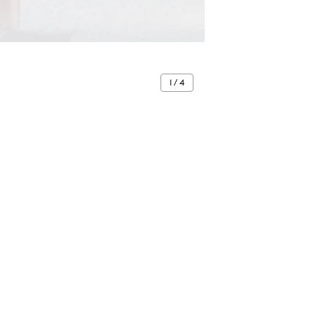
1 / 4