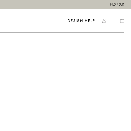
NLD / EUR
DESIGN HELP