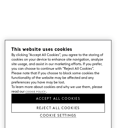
This website uses cookies
By clicking “Accept All Cookies”, you agree to the storing of
cookies on your device to enhance site navigation, analyze
site usage, and assist in our marketing efforts. If you prefer,
you can choose to continue with ”Reject All Cookies”.
Please note that if you choose to block some cookies the
functionality of the website may be affected and any
preferences you have may be lost.
To learn more about cookies and why we use them, please
read our
Cookie Policy
.
ACCEPT ALL COOKIES
REJECT ALL COOKIES
Cookie Settings