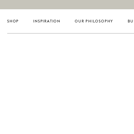
SHOP
INSPIRATION
OUR PHILOSOPHY
BU