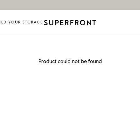
ILD YOUR STORAGE
Product could not be found