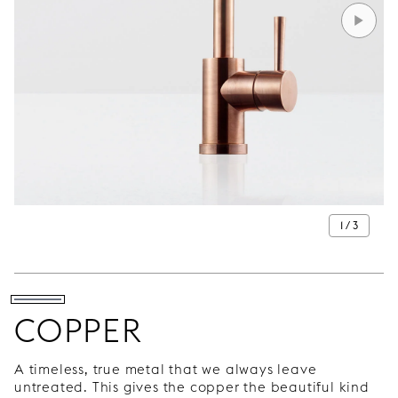
1 / 3
COPPER
A timeless, true metal that we always leave
untreated. This gives the copper the beautiful kind