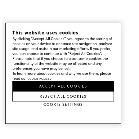
This website uses cookies
By clicking “Accept All Cookies”, you agree to the storing of
cookies on your device to enhance site navigation, analyze
site usage, and assist in our marketing efforts. If you prefer,
you can choose to continue with ”Reject All Cookies”.
Please note that if you choose to block some cookies the
functionality of the website may be affected and any
preferences you have may be lost.
To learn more about cookies and why we use them, please
read our
Cookie Policy
.
ACCEPT ALL COOKIES
REJECT ALL COOKIES
Cookie Settings