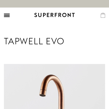
TAPWELL EVO