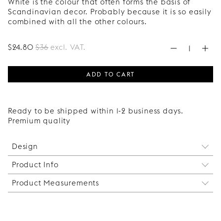
White is the colour that often forms the basis of
Scandinavian decor. Probably because it is so easily
combined with all the other colours.
$
24
.80
$
36
excl. VAT.
ADD TO CART
Ready to be shipped within 1-2 business days.
Premium quality
Design
Product Info
A complementary support leg for the corner leg
Slender Low, whose form has been inspired by the
Product Measurements
This leg can be mounted between the Slender Low
timeless hairpin leg. A sleek, distinctive leg suited
corner legs if you want to create a sideboard or
to many different room styles.
Height: 170 mm.
storage unit longer than 120 cm. If you have a bed
Depth: 60 mm.
wider than 140 cm, we also recommend that you