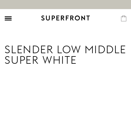
SLENDER LOW MIDDLE
SUPER WHITE