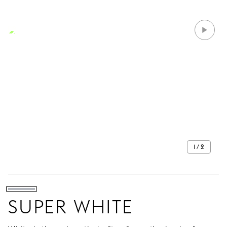
1 / 2
SUPER WHITE