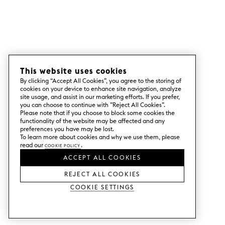
This website uses cookies
By clicking “Accept All Cookies”, you agree to the storing of
cookies on your device to enhance site navigation, analyze
site usage, and assist in our marketing efforts. If you prefer,
you can choose to continue with ”Reject All Cookies”.
Please note that if you choose to block some cookies the
functionality of the website may be affected and any
preferences you have may be lost.
To learn more about cookies and why we use them, please
read our
Cookie Policy
.
ACCEPT ALL COOKIES
REJECT ALL COOKIES
Cookie Settings