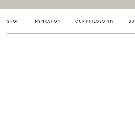
SHOP
INSPIRATION
OUR PHILOSOPHY
BU