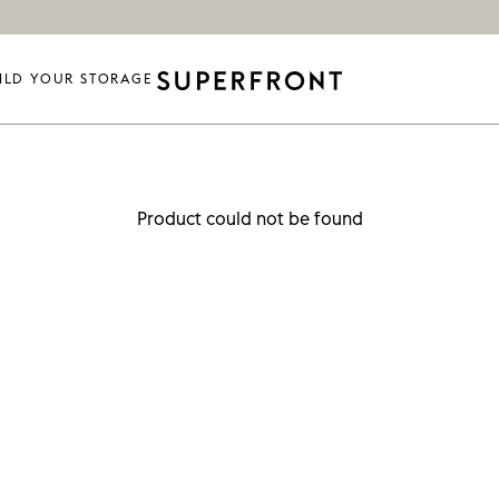
ILD YOUR STORAGE
Product could not be found