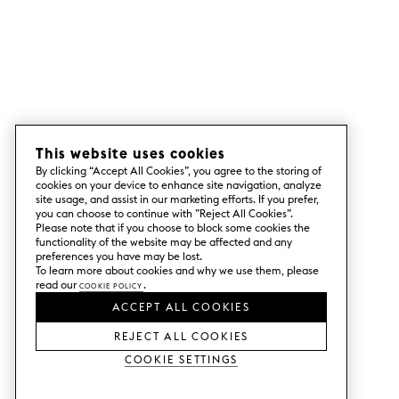
This website uses cookies
By clicking “Accept All Cookies”, you agree to the storing of
cookies on your device to enhance site navigation, analyze
site usage, and assist in our marketing efforts. If you prefer,
you can choose to continue with ”Reject All Cookies”.
Please note that if you choose to block some cookies the
functionality of the website may be affected and any
preferences you have may be lost.
To learn more about cookies and why we use them, please
read our
Cookie Policy
.
ACCEPT ALL COOKIES
REJECT ALL COOKIES
Cookie Settings