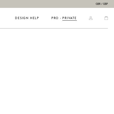
GBR / GBP
DESIGN HELP
PRO
  ·  
PRIVATE