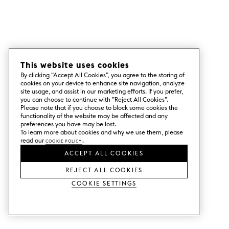
This website uses cookies
By clicking “Accept All Cookies”, you agree to the storing of
cookies on your device to enhance site navigation, analyze
site usage, and assist in our marketing efforts. If you prefer,
you can choose to continue with ”Reject All Cookies”.
Please note that if you choose to block some cookies the
functionality of the website may be affected and any
preferences you have may be lost.
To learn more about cookies and why we use them, please
read our
Cookie Policy
.
ACCEPT ALL COOKIES
REJECT ALL COOKIES
Cookie Settings