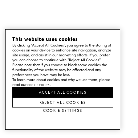
This website uses cookies
By clicking “Accept All Cookies”, you agree to the storing of
cookies on your device to enhance site navigation, analyze
site usage, and assist in our marketing efforts. If you prefer,
you can choose to continue with ”Reject All Cookies”.
Please note that if you choose to block some cookies the
functionality of the website may be affected and any
preferences you have may be lost.
To learn more about cookies and why we use them, please
read our
Cookie Policy
.
ACCEPT ALL COOKIES
REJECT ALL COOKIES
Cookie Settings