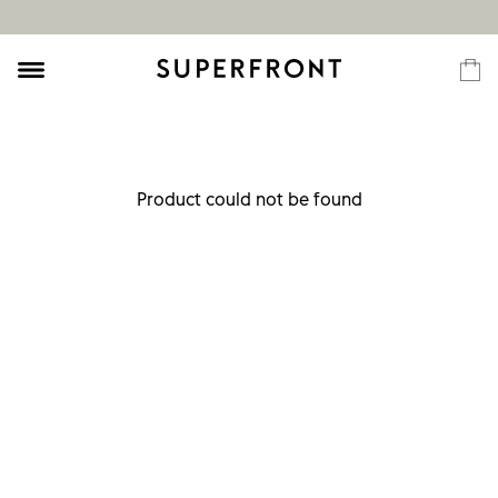
Product could not be found